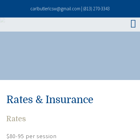
carlbutlerlcsw@gmail.com
|
(813) 270-3343
Rates & Insurance
Rates
$80-95 per session