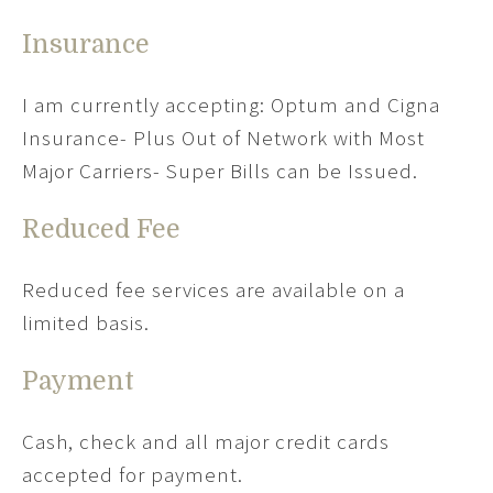
Insurance
I am currently accepting: Optum and Cigna
Insurance- Plus Out of Network with Most
Major Carriers- Super Bills can be Issued.
Reduced Fee
Reduced fee services are available on a
limited basis.
Payment
Cash, check and all major credit cards
accepted for payment.