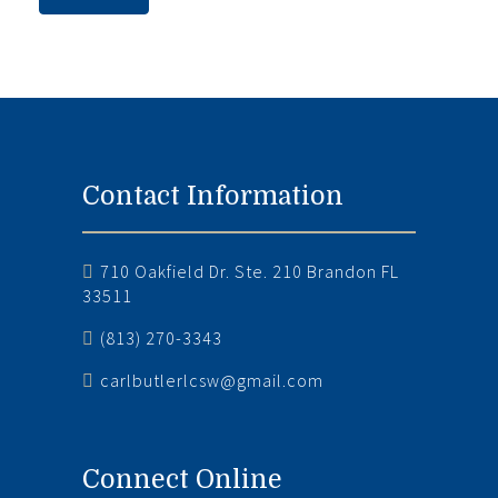
Contact Information
710 Oakfield Dr. Ste. 210 Brandon FL
33511
(813) 270-3343
carlbutlerlcsw@gmail.com
Connect Online