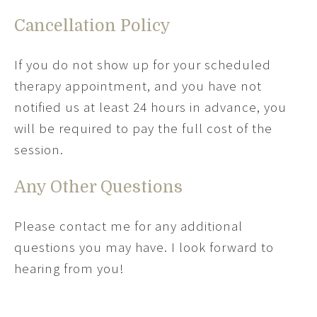
Cancellation Policy
If you do not show up for your scheduled
therapy appointment, and you have not
notified us at least 24 hours in advance, you
will be required to pay the full cost of the
session.
Any Other Questions
Please contact me for any additional
questions you may have. I look forward to
hearing from you!