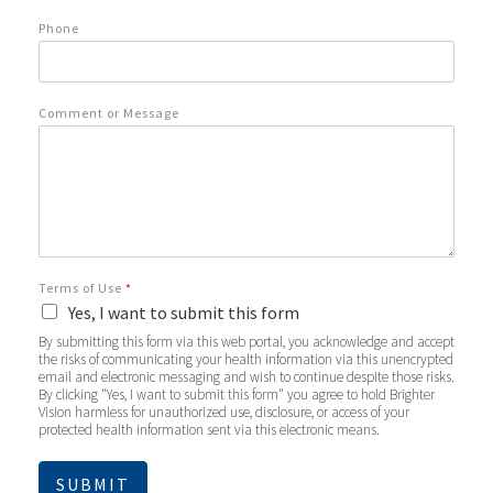
Phone
Comment or Message
Terms of Use
*
Yes, I want to submit this form
By submitting this form via this web portal, you acknowledge and accept
the risks of communicating your health information via this unencrypted
email and electronic messaging and wish to continue despite those risks.
By clicking "Yes, I want to submit this form" you agree to hold Brighter
Vision harmless for unauthorized use, disclosure, or access of your
protected health information sent via this electronic means.
SUBMIT