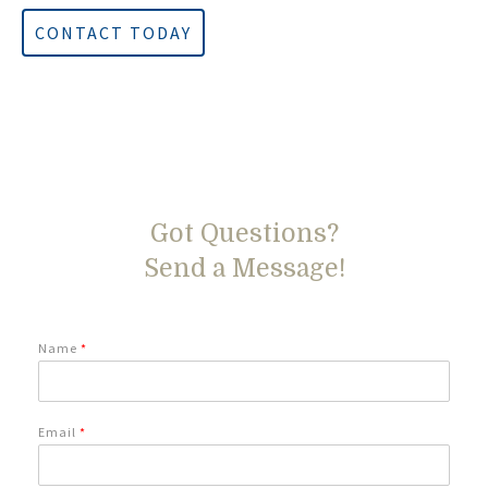
CONTACT TODAY
Got Questions?
Send a Message!
Name
*
Email
*