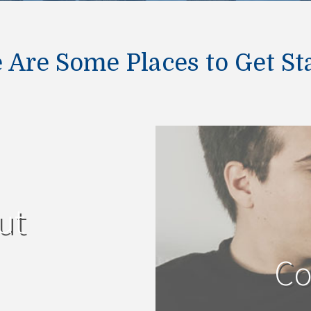
 Are Some Places to Get St
ut
Co