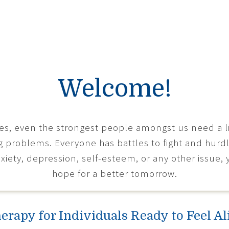
Welcome!
mes, even the strongest people amongst us need a lit
g problems. Everyone has battles to fight and hur
xiety, depression, self-esteem, or any other issue, 
hope for a better tomorrow.
erapy for Individuals Ready to Feel Al