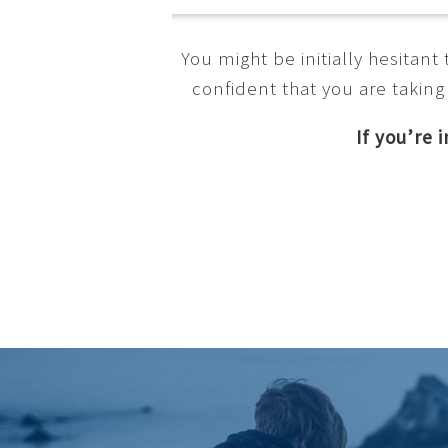
You might be initially hesitan
confident that you are taking
If you’re 