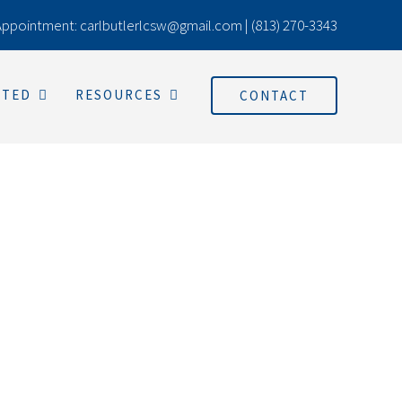
Appointment:
carlbutlerlcsw@gmail.com
|
(813) 270-3343
RTED
RESOURCES
CONTACT