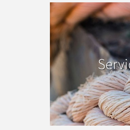
Servi