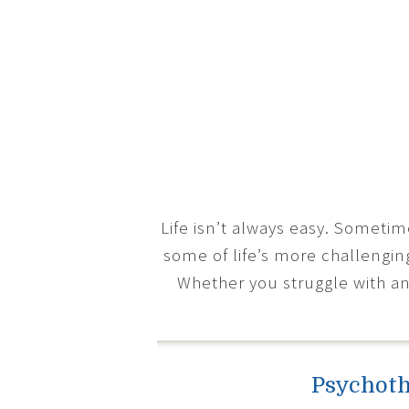
Life isn’t always easy. Someti
some of life’s more challengin
Whether you struggle with an
Psychoth