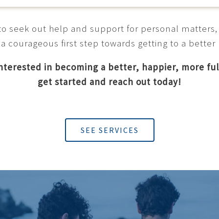
t to seek out help and support for personal matters,
 a courageous first step towards getting to a better
interested in becoming a better, happier, more ful
get started and reach out today!
SEE SERVICES