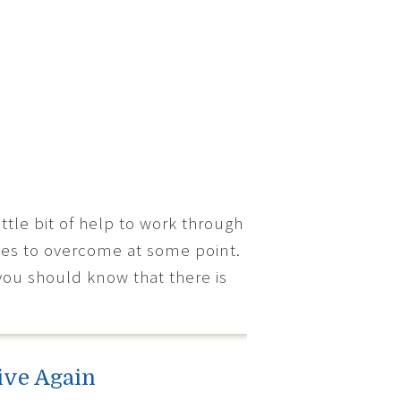
tle bit of help to work through
dles to overcome at some point.
you should know that there is
ive Again