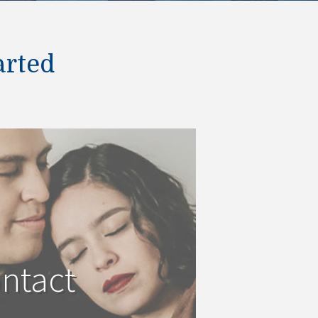
arted
ntact