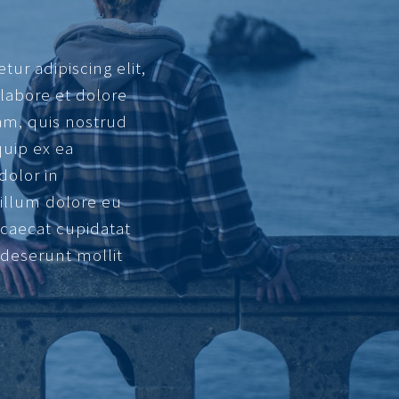
ur adipiscing elit,
labore et dolore
am, quis nostrud
quip ex ea
dolor in
cillum dolore eu
occaecat cupidatat
a deserunt mollit