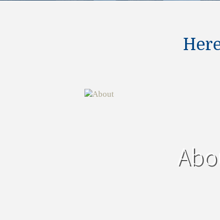
Here
Abo