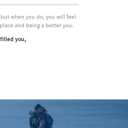
 but when you do, you will feel
 place and being a better you.
filled you,