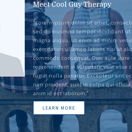
Meet Cool Guy Therapy
“Lorem ipsum dolor sit amet, consectet
sed do eiusmod tempor incididunt ut 
magna aliqua. Ut enim ad minim veni
exercitation ullamco laboris nisi ut ali
commodo consequat. Duis aute irure 
reprehenderit in voluptate velit esse 
fugiat nulla pariatur. Excepteur sint 
non proident, sunt in culpa qui offici
anim id est laborum.”
LEARN MORE