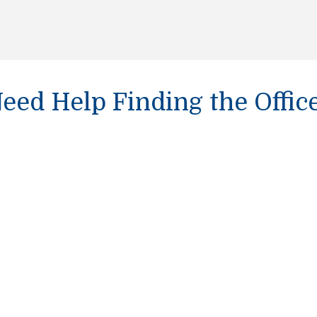
eed Help Finding the Offic