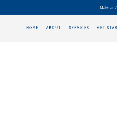
Make an 
HOME
ABOUT
SERVICES
GET STA